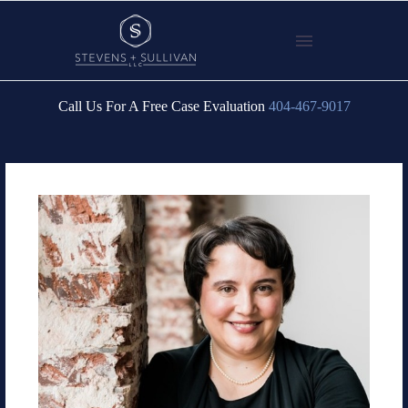
Call Us For A Free Case Evaluation
404-467-9017