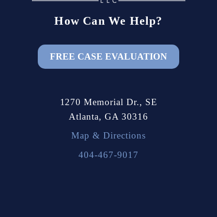
How Can We Help?
FREE CASE EVALUATION
1270 Memorial Dr., SE
Atlanta, GA 30316
Map & Directions
404-467-9017