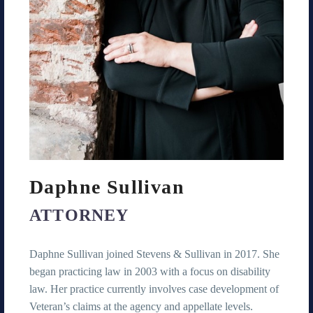
Daphne Sullivan
ATTORNEY
Daphne Sullivan joined Stevens & Sullivan in 2017. She
began practicing law in 2003 with a focus on disability
law. Her practice currently involves case development of
Veteran’s claims at the agency and appellate levels.