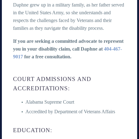
Daphne grew up in a military family, as her father served
in the United States Army, so she understands and
respects the challenges faced by Veterans and their
families as they navigate the disability process.
If you are seeking a committed advocate to represent
you in your disability claim, call Daphne at
404-467-
9017
for a free consultation.
COURT ADMISSIONS AND
ACCREDITATIONS:
Alabama Supreme Court
Accredited by Department of Veterans Affairs
EDUCATION: