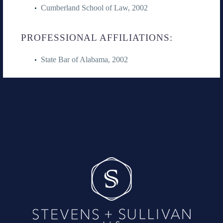
Cumberland School of Law, 2002
PROFESSIONAL AFFILIATIONS:
State Bar of Alabama, 2002