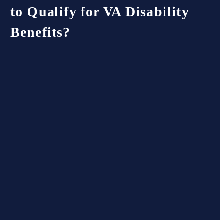
to Qualify for VA Disability
Benefits?