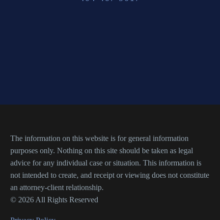
The information on this website is for general information
purposes only. Nothing on this site should be taken as legal
advice for any individual case or situation. This information is
not intended to create, and receipt or viewing does not constitute
an attorney-client relationship.
© 2026 All Rights Reserved