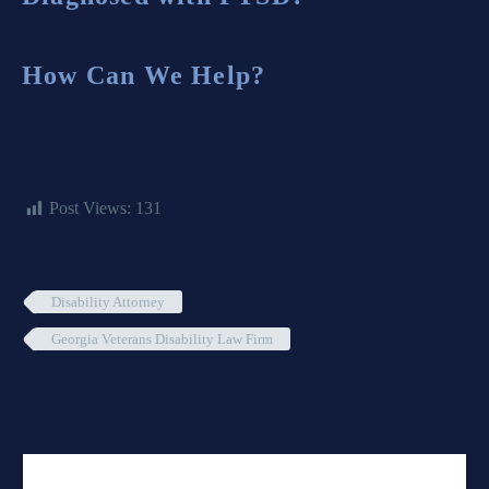
How Can We Help?
Post Views:
131
Disability Attorney
Georgia Veterans Disability Law Firm