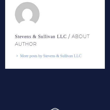
/ ABOUT
Stevens & Sullivan LLC
AUTHOR
More posts by Stevens & Sullivan LLC