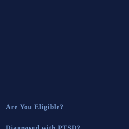
How to Find the Best VA Disability
Lawyer in Atlanta
Case Results
Testimonials
Are You Eligible?
Diagnosed with PTSD?