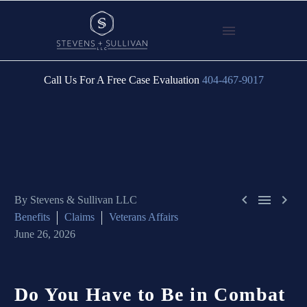
Call Us For A Free Case Evaluation
404-467-9017



By Stevens & Sullivan LLC
Benefits
Claims
Veterans Affairs
June 26, 2026
Do You Have to Be in Combat