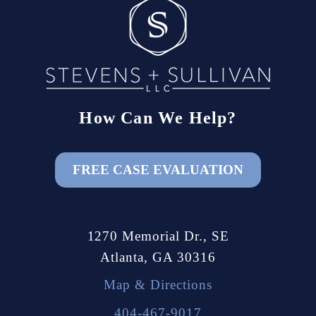
How Can We Help?
FREE CASE EVALUATION
1270 Memorial Dr., SE
Atlanta, GA 30316
Map & Directions
404-467-9017