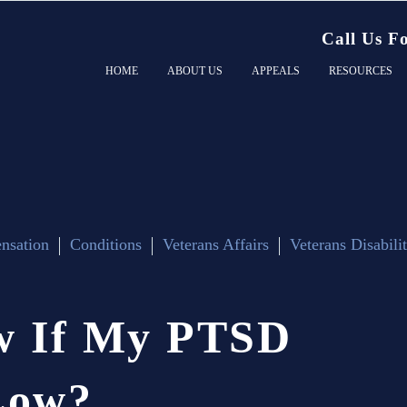
Call Us F
HOME
ABOUT US
APPEALS
RESOURCES
nsation
Conditions
Veterans Affairs
Veterans Disabili
w
If
My
PTSD
Low?