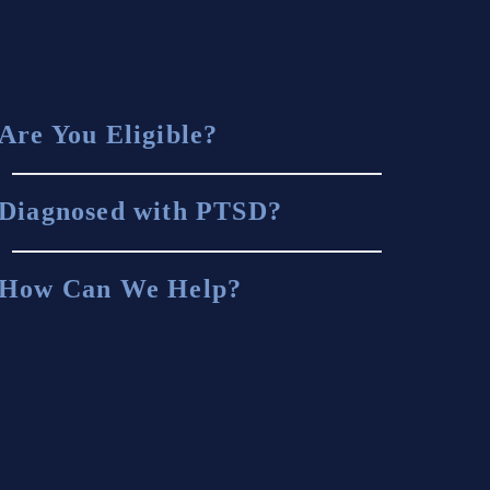
Are You Eligible?
Diagnosed with PTSD?
How Can We Help?