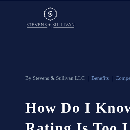
By Stevens & Sullivan LLC
Benefits
Compe
How
Do
I
Kno
Rating
Is
Too