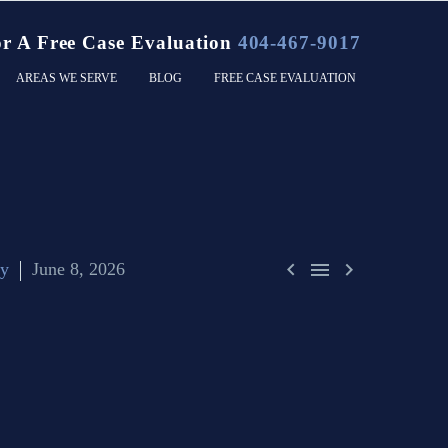
or A Free Case Evaluation
404-467-9017
AREAS WE SERVE
BLOG
FREE CASE EVALUATION



ty
June 8, 2026