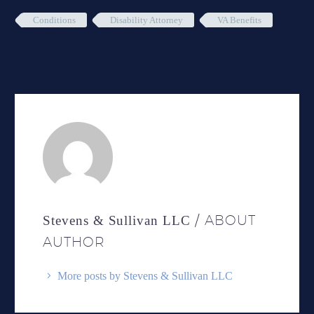
Conditions
Disability Attorney
VA Benefits
/ ABOUT
Stevens & Sullivan LLC
AUTHOR
More posts by Stevens & Sullivan LLC