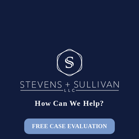
How Can We Help?
FREE CASE EVALUATION