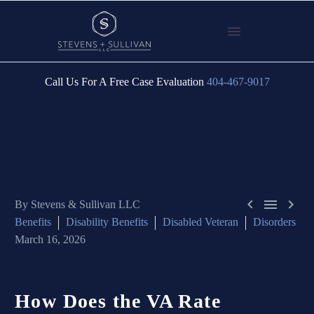
Call Us For A Free Case Evaluation
404-467-9017



By Stevens & Sullivan LLC
Benefits
Disability Benefits
Disabled Veteran
Disorders
March 16, 2026
How
Does
the
VA
Rate