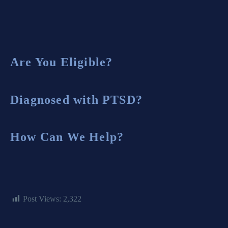
Are You Eligible?
Diagnosed with PTSD?
How Can We Help?
Post Views:
2,322