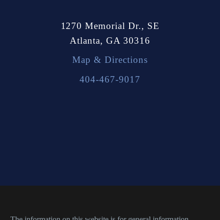
1270 Memorial Dr., SE
Atlanta, GA 30316
Map & Directions
404-467-9017
The information on this website is for general information