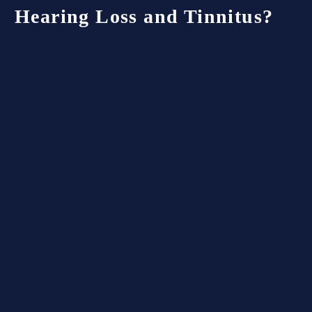
Hearing
Loss
and
Tinnitus?
Hearing loss and tinnitus are among the most
commonly claimed disabilities by veterans.
Understanding how the Department of Veterans
Affairs (VA) evaluates and rates these
conditions can help you know what to expect
when filing a claim or reviewing a decision.
How the VA Rates Hearing
Loss