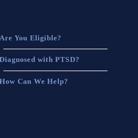
Are You Eligible?
Diagnosed with PTSD?
How Can We Help?