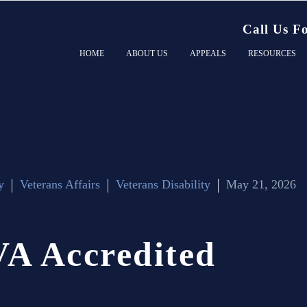
Call Us F
HOME
ABOUT US
APPEALS
RESOURCES
y
Veterans Affairs
Veterans Disability
May 21, 2026
VA
Accredited