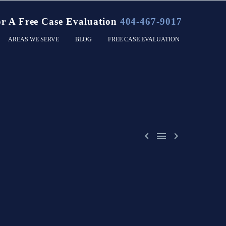
or A Free Case Evaluation
404-467-9017
AREAS WE SERVE
BLOG
FREE CASE EVALUATION


