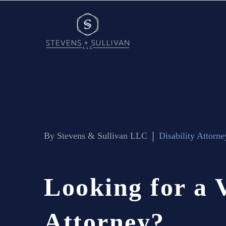
By Stevens & Sullivan LLC
Disability Attorne
Looking
for
a
Attorney?