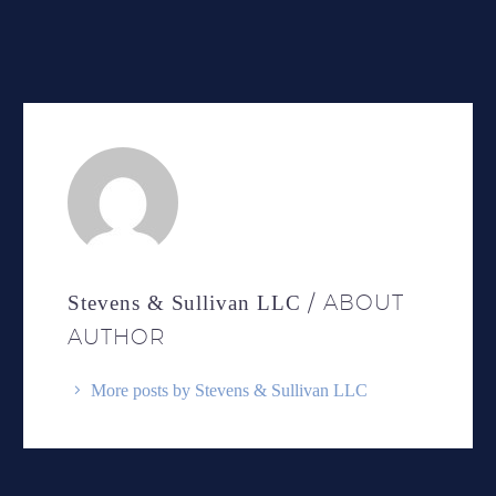
/ ABOUT
Stevens & Sullivan LLC
AUTHOR
More posts by Stevens & Sullivan LLC