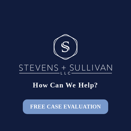
How Can We Help?
FREE CASE EVALUATION