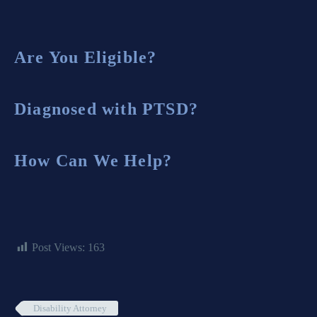
Are You Eligible?
Diagnosed with PTSD?
How Can We Help?
Post Views:
163
Disability Attorney