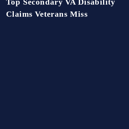
Top
Secondary
VA
Disability
Claims
Veterans
Miss