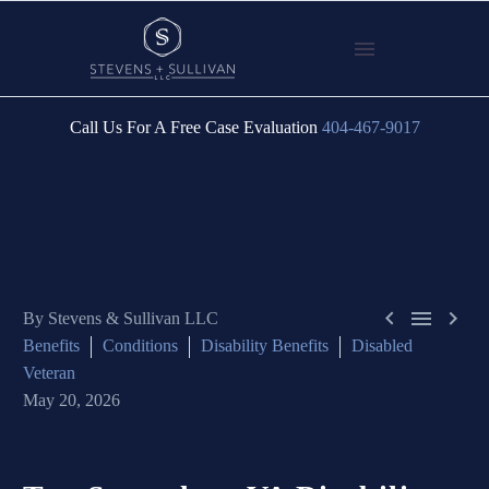
Call Us For A Free Case Evaluation
404-467-9017



By Stevens & Sullivan LLC
Benefits
Conditions
Disability Benefits
Disabled
Veteran
May 20, 2026