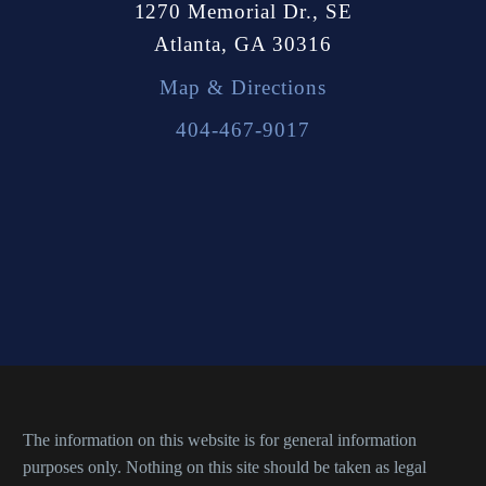
1270 Memorial Dr., SE
Atlanta, GA 30316
Map & Directions
404-467-9017
The information on this website is for general information
purposes only. Nothing on this site should be taken as legal