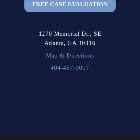
FREE CASE EVALUATION
1270 Memorial Dr., SE
Atlanta, GA 30316
Map & Directions
404-467-9017