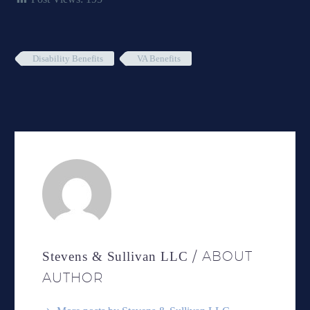
Disability Benefits
VA Benefits
/ ABOUT
Stevens & Sullivan LLC
AUTHOR