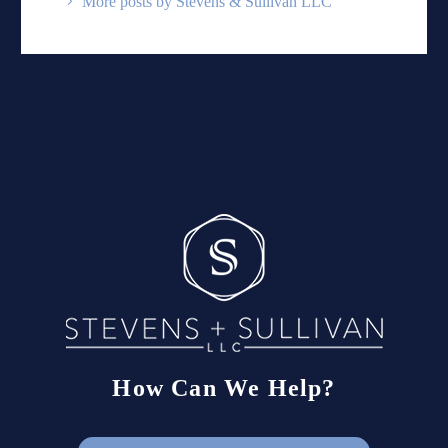
More posts by Stevens & Sullivan LLC
How Can We Help?