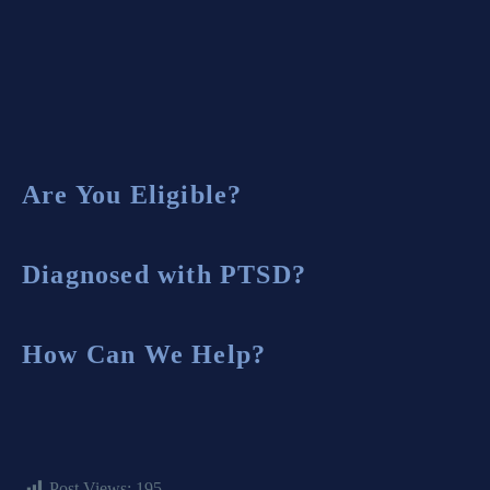
Burn Pit Exposure
Are You Eligible?
Diagnosed with PTSD?
How Can We Help?
Post Views:
195