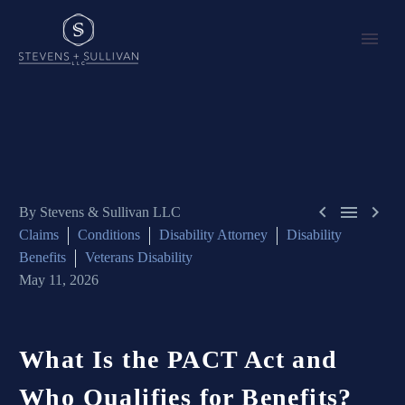



By Stevens & Sullivan LLC
Claims
Conditions
Disability Attorney
Disability
Benefits
Veterans Disability
May 11, 2026
What
Is
the
PACT
Act
and
Who
Qualifies
for
Benefits?